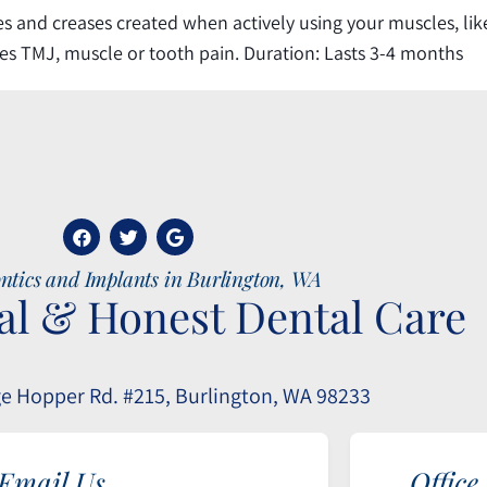
 and creases created when actively using your muscles, like 
tes TMJ, muscle or tooth pain. Duration: Lasts 3-4 months
ntics and Implants in Burlington, WA
al & Honest Dental Care
e Hopper Rd. #215, Burlington, WA 98233
Email Us
Office