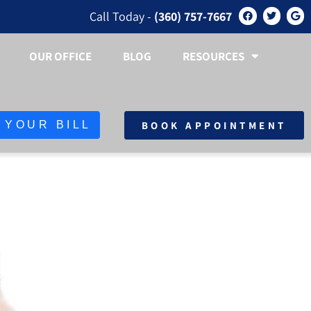
Call Today -
(360) 757-7667
OUR OFFICE
BLOG
RESOURCES
BOOK APPOINTMENT
 YOUR BILL