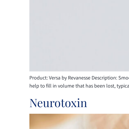
Product: Versa by Revanesse Description: Smooth
help to fill in volume that has been lost, typi
Neurotoxin