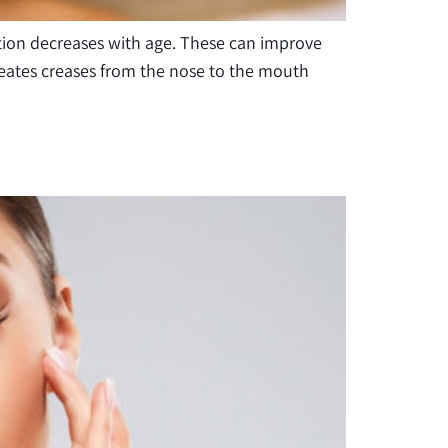
ation decreases with age. These can improve
creates creases from the nose to the mouth