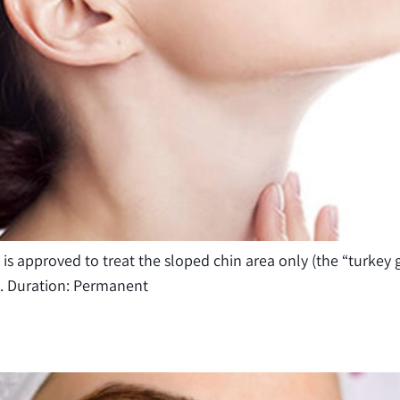
 is approved to treat the sloped chin area only (the “turkey 
t. Duration: Permanent