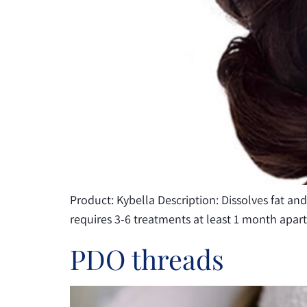
people
with
visual
disabilities
who
are
using
a
screen
reader;
Product: Kybella Description: Dissolves fat and
Press
requires 3-6 treatments at least 1 month apar
Control-
F10
PDO threads
to
open
an