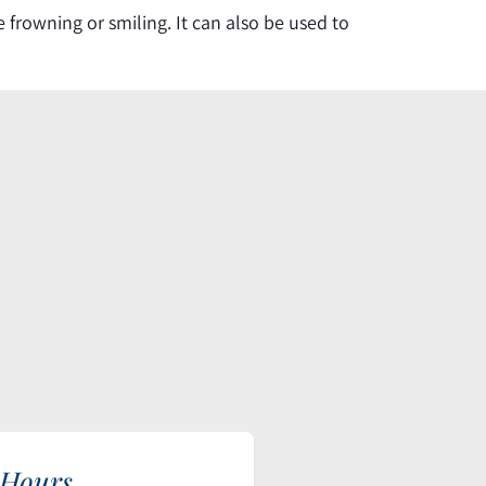
frowning or smiling. It can also be used to
 Hours