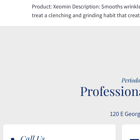
Product: Xeomin Description: Smooths wrinkles
treat a clenching and grinding habit that crea
Periodo
Profession
120 E Georg
Call Us