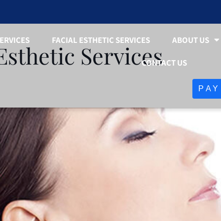
ERVICES
FACIAL ESTHETIC SERVICES
ABOUT US
Esthetic Services
CONTACT US
PAY