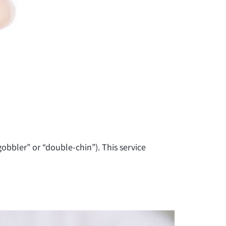
gobbler” or “double-chin”). This service