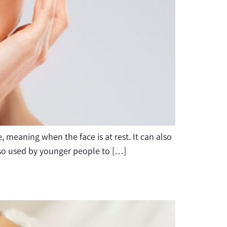
, meaning when the face is at rest. It can also
 also used by younger people to […]