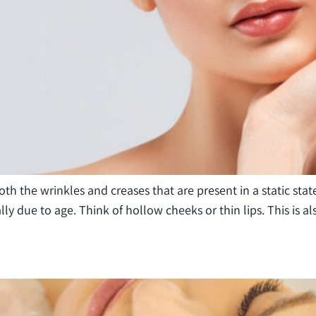
 the wrinkles and creases that are present in a static state
cally due to age. Think of hollow cheeks or thin lips. This is