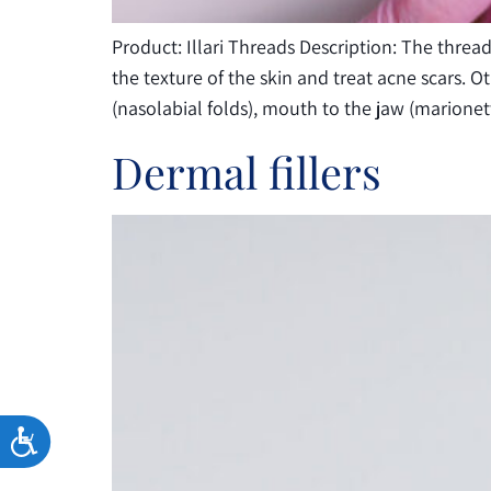
Product: Illari Threads Description: The thre
the texture of the skin and treat acne scars. 
(nasolabial folds), mouth to the jaw (marione
Dermal fillers
ACCESSIBILITY