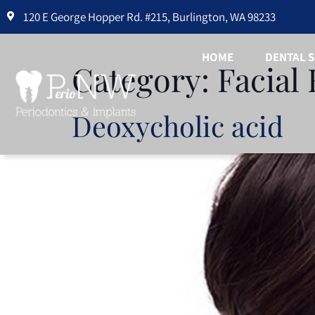
Please
120 E George Hopper Rd. #215, Burlington, WA 98233
note:
This
HOME
DENTAL S
Category:
Facial 
website
includes
an
Deoxycholic acid
accessibility
system.
Press
Control-
F11
to
adjust
the
website
to