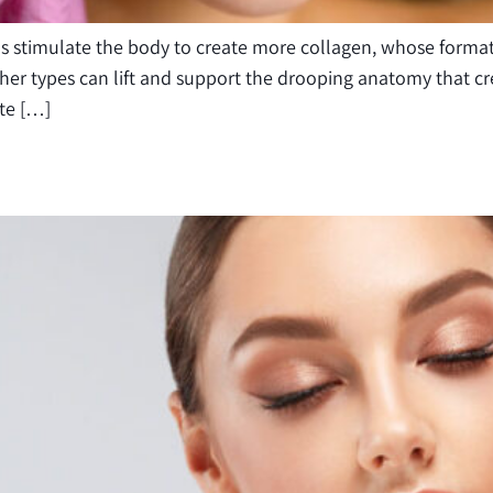
ads stimulate the body to create more collagen, whose form
Other types can lift and support the drooping anatomy that 
tte […]