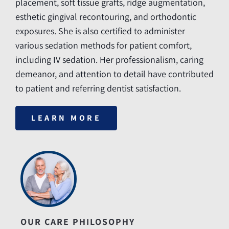
placement, soft tissue grafts, ridge augmentation,
esthetic gingival recontouring, and orthodontic
exposures. She is also certified to administer
various sedation methods for patient comfort,
including IV sedation. Her professionalism, caring
demeanor, and attention to detail have contributed
to patient and referring dentist satisfaction.
LEARN MORE
OUR CARE PHILOSOPHY