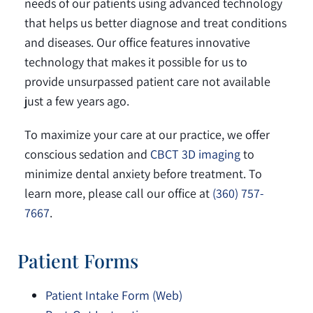
needs of our patients using advanced technology
that helps us better diagnose and treat conditions
and diseases. Our office features innovative
technology that makes it possible for us to
provide unsurpassed patient care not available
just a few years ago.
To maximize your care at our practice, we offer
conscious sedation and
CBCT 3D imaging
to
minimize dental anxiety before treatment. To
learn more, please call our office at
(360) 757-
7667
.
Patient Forms
Patient Intake Form (Web)