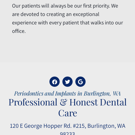
Our patients will always be our first priority. We
are devoted to creating an exceptional
experience with every patient that walks into our
office.
Periodontics and Implants in Burlington, WA
Professional & Honest Dental
Care
120 E George Hopper Rd. #215, Burlington, WA
98233