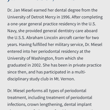
Dr. Jan Miesel earned her dental degree from the
University of Detroit Mercy in 1996. After completing
a one-year general practice residency in the U.S.
Navy, she provided general dentistry care aboard
the U.S.S. Abraham Lincoln aircraft carrier for two
years. Having fulfilled her military service, Dr. Miesel
entered into her periodontal residency at the
University of Washington, from which she
graduated in 2002. She has been in private practice
since then, and has participated in a multi-
disciplinary study club in Mt. Vernon.
Dr. Miesel performs all types of periodontal
treatment, including treatment of periodontal
infections, crown lengthening, dental implant