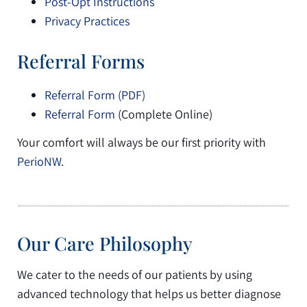
Post-Opt Instructions
Privacy Practices
Referral Forms
Referral Form (PDF)
Referral Form
(Complete Online)
Your comfort will always be our first priority with
PerioNW
.
Our Care Philosophy
We cater to the needs of our patients by using
advanced technology that helps us better diagnose