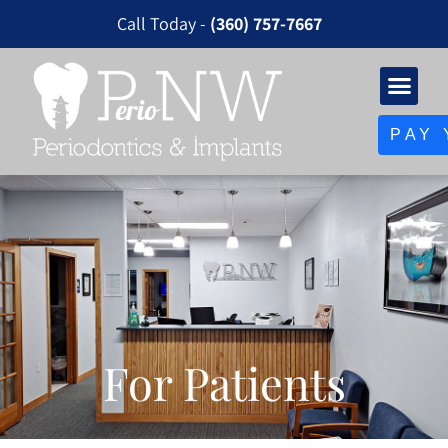
Please
Call Today -
(360) 757-7667
note:
This
website
includes
PAY 
an
accessibility
system.
For Patients