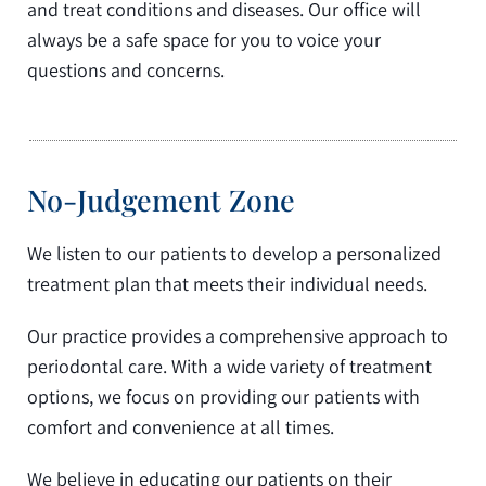
and treat conditions and diseases. Our office will
always be a safe space for you to voice your
questions and concerns.
No-Judgement Zone
We listen to our patients to develop a personalized
treatment plan that meets their individual needs.
Our practice provides a comprehensive approach to
periodontal care. With a wide variety of treatment
options, we focus on providing our patients with
comfort and convenience at all times.
We believe in educating our patients on their