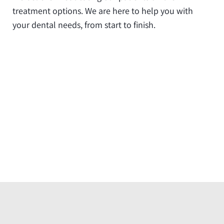
treatment options. We are here to help you with
your dental needs, from start to finish.