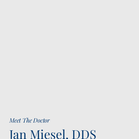
Meet The Doctor
Jan Miesel, DDS