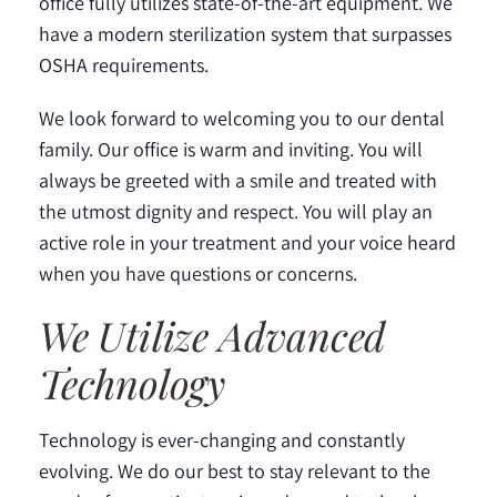
office fully utilizes state-of-the-art equipment. We
have a modern sterilization system that surpasses
OSHA requirements.
We look forward to welcoming you to our dental
family. Our office is warm and inviting. You will
always be greeted with a smile and treated with
the utmost dignity and respect. You will play an
active role in your treatment and your voice heard
when you have questions or concerns.
We Utilize Advanced
Technology
Technology is ever-changing and constantly
evolving. We do our best to stay relevant to the