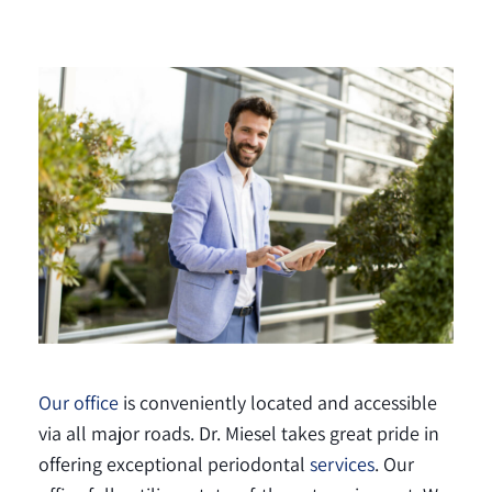
Our office
is conveniently located and accessible
via all major roads. Dr. Miesel takes great pride in
offering exceptional periodontal
services
. Our