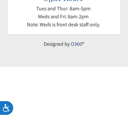
Tues and Thur: 8am-5pm
Weds and Fri: 8am-2pm
Note: Weds is front desk staff only.
Designed by
O360®
ACCESSIBILITY