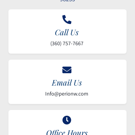
Call Us
(360) 757-7667
Email Us
Info@perionw.com
Office Hours