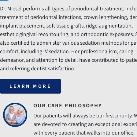
Dr. Miesel performs all types of periodontal treatment, incl
treatment of periodontal infections, crown lengthening, de
implant placement, soft tissue grafts, ridge augmentation,
esthetic gingival recontouring, and orthodontic exposures. 
also certified to administer various sedation methods for pa
comfort, including IV sedation. Her professionalism, caring
demeanor, and attention to detail have contributed to pati
and referring dentist satisfaction.
LEARN MORE
OUR CARE PHILOSOPHY
Our patients will always be our first priority. 
are devoted to creating an exceptional exper
with every patient that walks into our office.