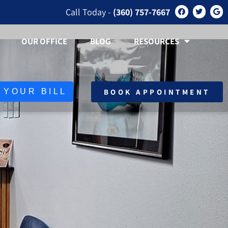
Call Today -
(360) 757-7667
OUR OFFICE
BLOG
RESOURCES
BOOK APPOINTMENT
 YOUR BILL