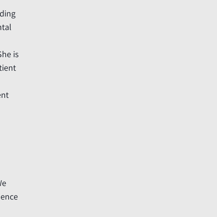
uding
ntal
She is
tient
ent
We
ience