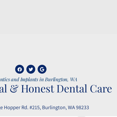
ntics and Implants in Burlington, WA
al & Honest Dental Care
e Hopper Rd. #215, Burlington, WA 98233