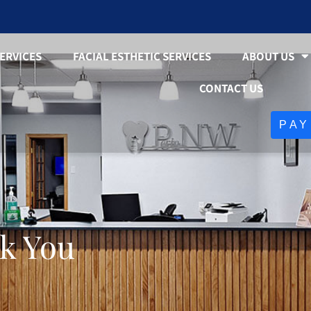
ERVICES
FACIAL ESTHETIC SERVICES
ABOUT US
CONTACT US
PAY
k You