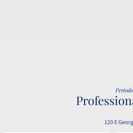
Periodo
Profession
120 E Georg