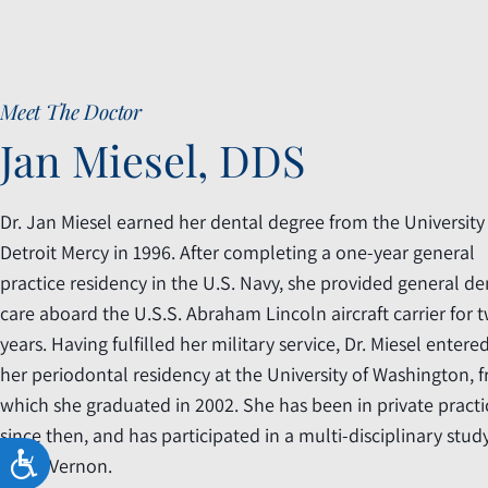
accessibility
menu.
Meet The Doctor
Jan Miesel, DDS
Dr. Jan Miesel earned her dental degree from the University
Detroit Mercy in 1996. After completing a one-year general
practice residency in the U.S. Navy, she provided general de
care aboard the U.S.S. Abraham Lincoln aircraft carrier for 
years. Having fulfilled her military service, Dr. Miesel entere
her periodontal residency at the University of Washington, 
which she graduated in 2002. She has been in private practi
since then, and has participated in a multi-disciplinary stud
ACCESSIBILITY
in Mt. Vernon.