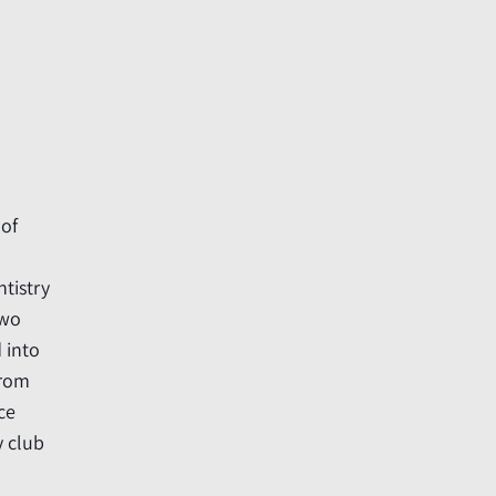
 of
ntistry
two
d into
from
ce
y club